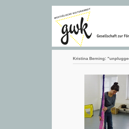
Kristina Berning: "unplugge